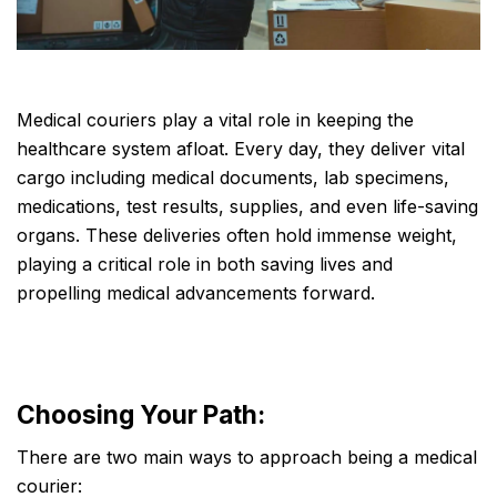
Medical couriers play a vital role in keeping the
healthcare system afloat. Every day, they deliver vital
cargo including medical documents, lab specimens,
medications, test results, supplies, and even life-saving
organs. These deliveries often hold immense weight,
playing a critical role in both saving lives and
propelling medical advancements forward.
Choosing Your Path:
There are two main ways to approach being a medical
courier: