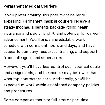
Permanent Medical Couriers
If you prefer stability, this path might be more
appealing. Permanent medical couriers receive a
steady income, a benefits package (think health
insurance and paid time off!), and potential for career
advancement. You'll enjoy a predictable work
schedule with consistent hours and days, and have
access to company resources, training, and support
from colleagues and supervisors.
However, you'll have less control over your schedule
and assignments, and the income may be lower than
what top contractors earn. Additionally, you'll be
expected to work within established company policies
and procedures.
Some companies that hire full-time or part-time