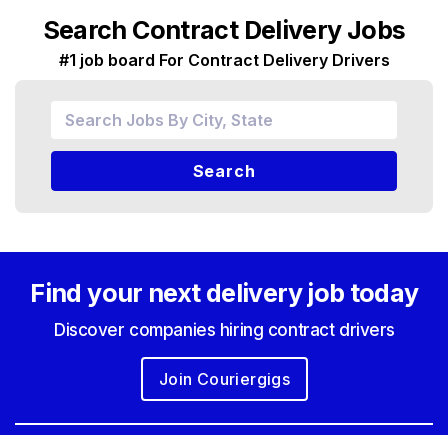
Search Contract Delivery Jobs
#1 job board For Contract Delivery Drivers
Search
Find your next
delivery job today
Discover companies hiring contract drivers
Join Couriergigs