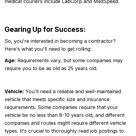
medical couriers include LabCorp and MedSpeed.
Gearing Up for Success:
So, you're interested in becoming a contractor?
Here's what you'll need to get rolling:
Age:
Requirements vary, but some companies may
require you to be as old as 25 years old.
Vehicle:
You'll need a reliable and well-maintained
vehicle that meets specific size and insurance
requirements. Some companies require that your
vehicle be no less than 8-10 years old, and different
companies and routes might require different vehicle
types. It's crucial to thoroughly read job postings to