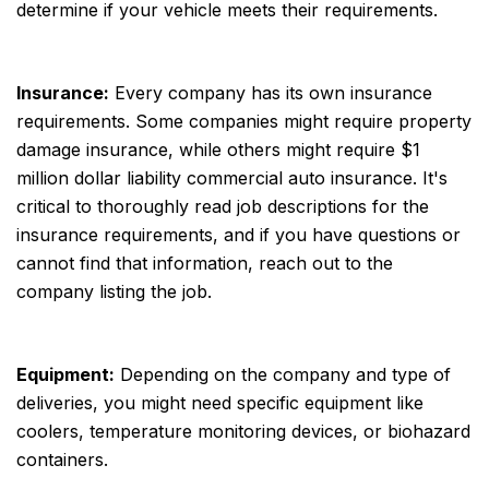
determine if your vehicle meets their requirements.
Insurance:
Every company has its own insurance
requirements. Some companies might require property
damage insurance, while others might require $1
million dollar liability commercial auto insurance. It's
critical to thoroughly read job descriptions for the
insurance requirements, and if you have questions or
cannot find that information, reach out to the
company listing the job.
Equipment:
Depending on the company and type of
deliveries, you might need specific equipment like
coolers, temperature monitoring devices, or biohazard
containers.