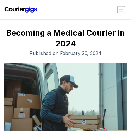
Becoming a Medical Courier in
2024
Published on February 26, 2024