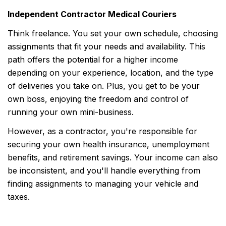
Independent Contractor Medical Couriers
Think freelance. You set your own schedule, choosing
assignments that fit your needs and availability. This
path offers the potential for a higher income
depending on your experience, location, and the type
of deliveries you take on. Plus, you get to be your
own boss, enjoying the freedom and control of
running your own mini-business.
However, as a contractor, you're responsible for
securing your own health insurance, unemployment
benefits, and retirement savings. Your income can also
be inconsistent, and you'll handle everything from
finding assignments to managing your vehicle and
taxes.