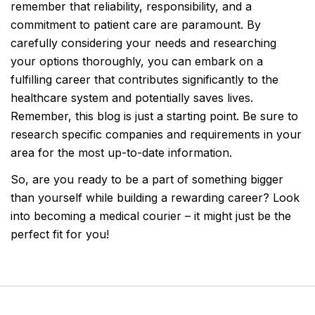
remember that reliability, responsibility, and a
commitment to patient care are paramount. By
carefully considering your needs and researching
your options thoroughly, you can embark on a
fulfilling career that contributes significantly to the
healthcare system and potentially saves lives.
Remember, this blog is just a starting point. Be sure to
research specific companies and requirements in your
area for the most up-to-date information.
So, are you ready to be a part of something bigger
than yourself while building a rewarding career? Look
into becoming a medical courier – it might just be the
perfect fit for you!