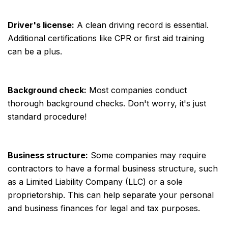
Driver's license:
A clean driving record is essential.
Additional certifications like CPR or first aid training
can be a plus.
Background check:
Most companies conduct
thorough background checks. Don't worry, it's just
standard procedure!
Business structure:
Some companies may require
contractors to have a formal business structure, such
as a Limited Liability Company (LLC) or a sole
proprietorship. This can help separate your personal
and business finances for legal and tax purposes.