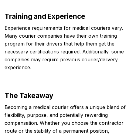
Training and Experience
Experience requirements for medical couriers vary.
Many courier companies have their own training
program for their drivers that help them get the
necessary certifications required. Additionally, some
companies may require previous courier/delivery
experience.
The Takeaway
Becoming a medical courier offers a unique blend of
flexibility, purpose, and potentially rewarding
compensation. Whether you choose the contractor
route or the stability of a permanent position,