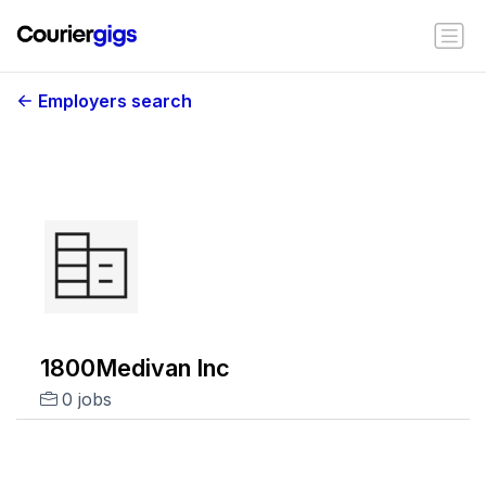
Employers search
1800Medivan Inc
0 jobs