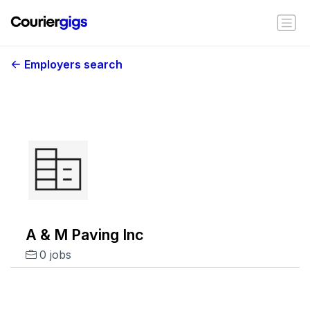
Employers search
A & M Paving Inc
0 jobs