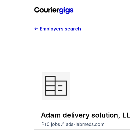
Employers search
Adam delivery solution, L
0 jobs
ads-labmeds.com