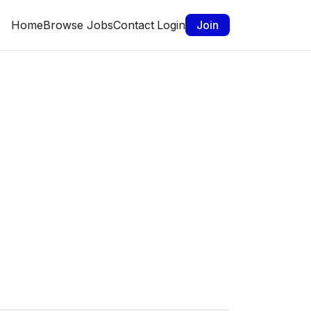
Home
Browse Jobs
Contact
Login
Join