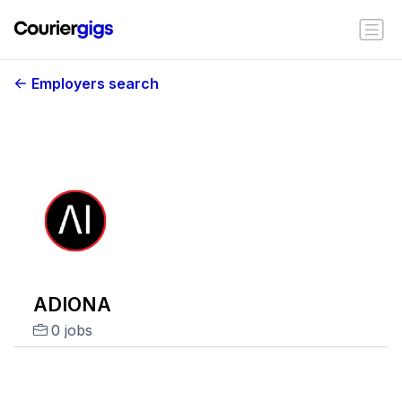
Employers search
ADIONA
0 jobs