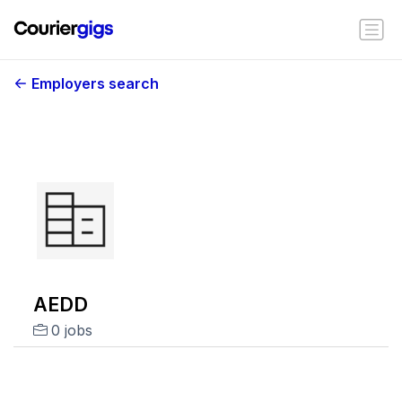
Employers search
AEDD
0 jobs