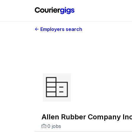
Employers search
Allen Rubber Company Inc
0 jobs