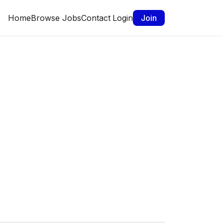
Home
Browse Jobs
Contact
Login
Join