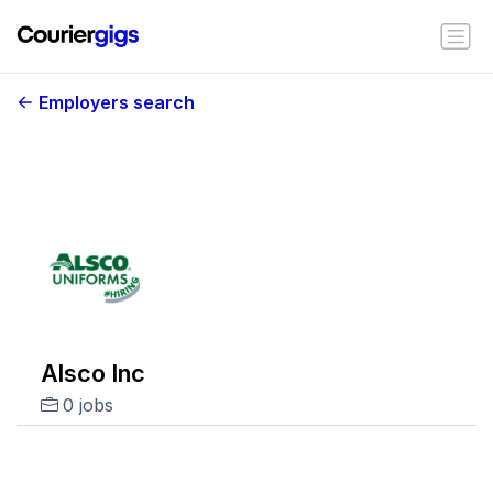
Employers search
Alsco Inc
0 jobs