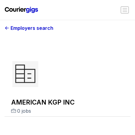
Employers search
AMERICAN KGP INC
0 jobs