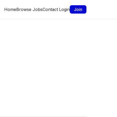
Home
Browse Jobs
Contact
Login
Join