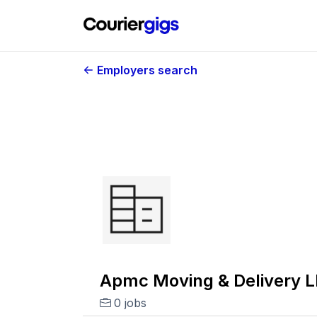
Employers search
Apmc Moving & Delivery L
0 jobs