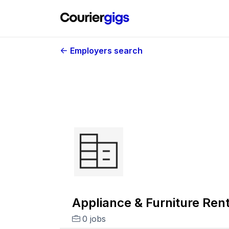
Employers search
Appliance & Furniture Rent
0 jobs