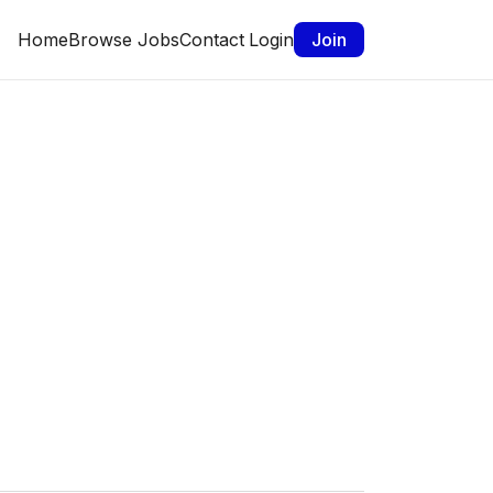
Home
Browse Jobs
Contact
Login
Join