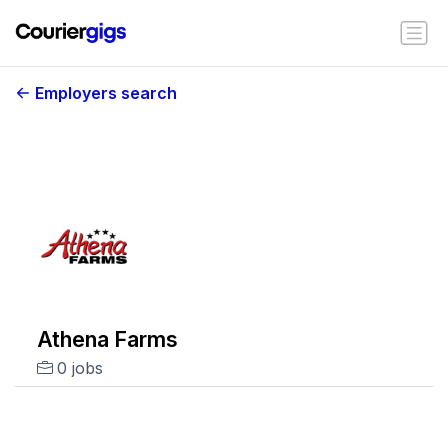
Employers search
Athena Farms
0 jobs