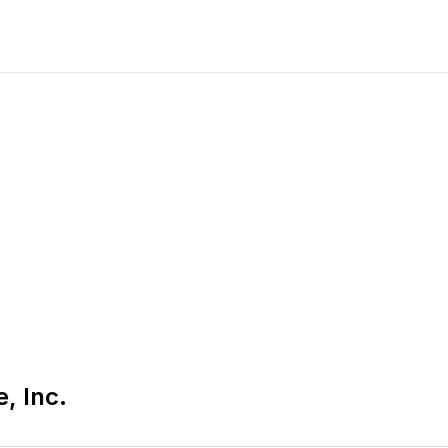
, Inc.