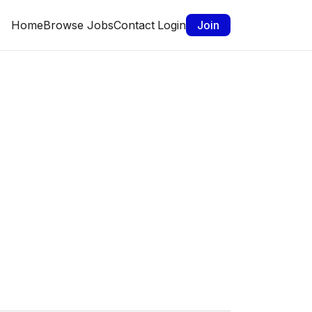
Home
Browse Jobs
Contact
Login
Join