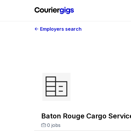
Employers search
Baton Rouge Cargo Service
0 jobs