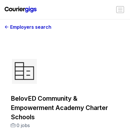
Employers search
BelovED Community &
Empowerment Academy Charter
Schools
0 jobs