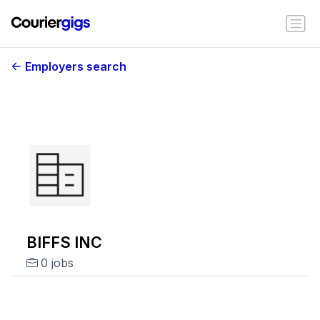
Employers search
BIFFS INC
0 jobs