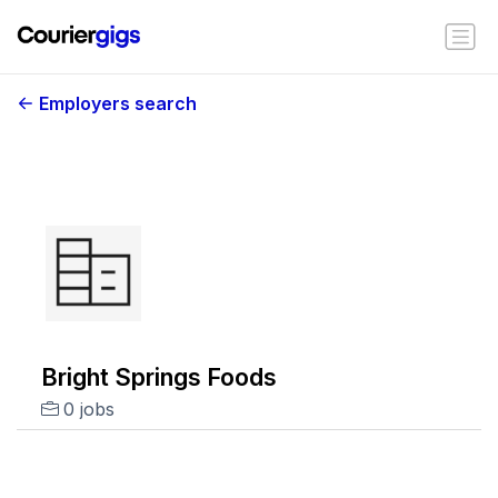
Employers search
Bright Springs Foods
0 jobs