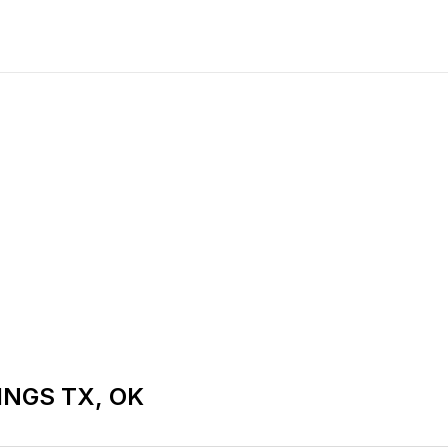
NGS TX, OK