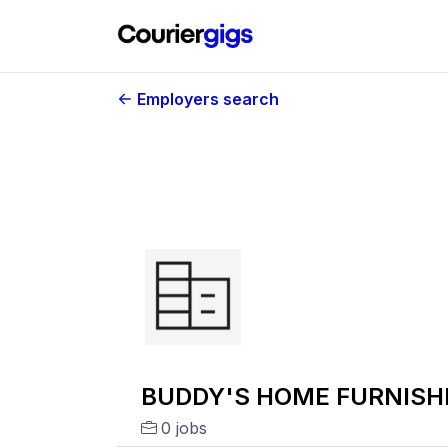
Employers search
BUDDY'S HOME FURNISHI
0 jobs