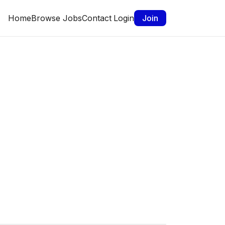
Home
Browse Jobs
Contact
Login
Join