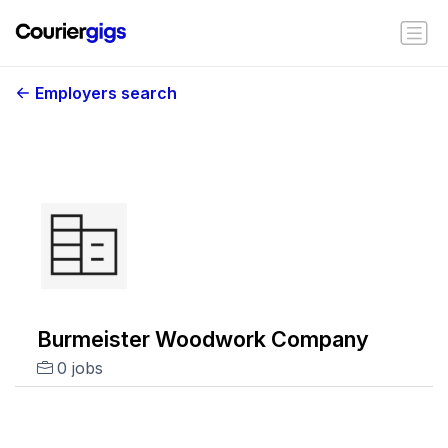
Employers search
Burmeister Woodwork Company
0 jobs