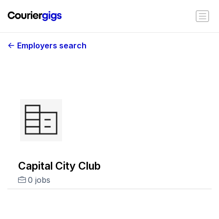
Employers search
Capital City Club
0 jobs