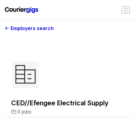
Employers search
CED//Efengee Electrical Supply
0 jobs