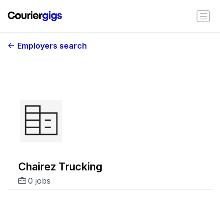
Employers search
Chairez Trucking
0 jobs