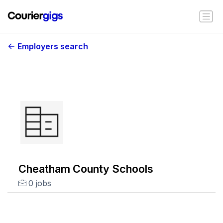
Employers search
Cheatham County Schools
0 jobs