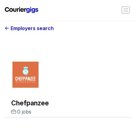
Employers search
Chefpanzee
0 jobs