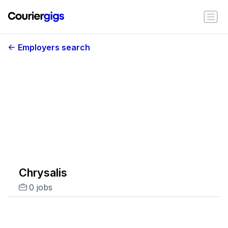
Employers search
Chrysalis
0 jobs