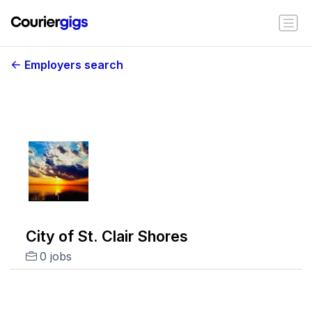
Employers search
City of St. Clair Shores
0 jobs