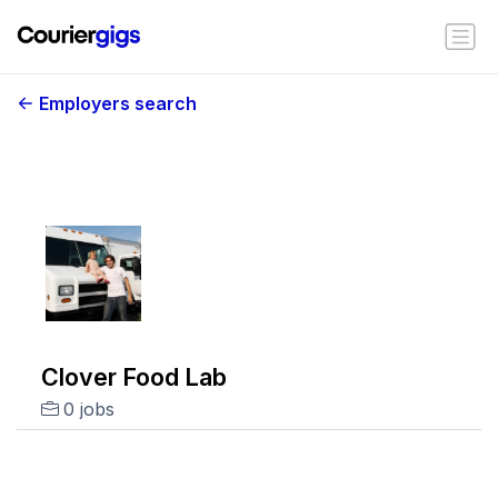
Employers search
Clover Food Lab
0 jobs