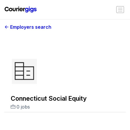
Employers search
Connecticut Social Equity
0 jobs