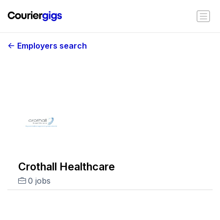
Employers search
Crothall Healthcare
0 jobs