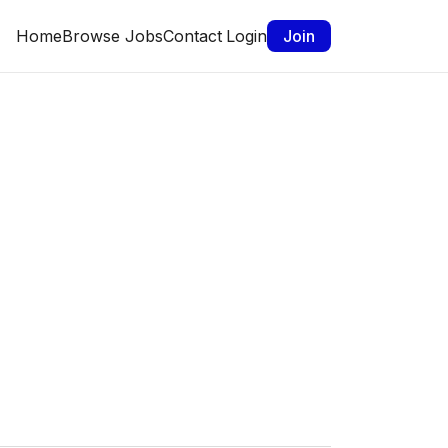
Home
Browse Jobs
Contact
Login
Join