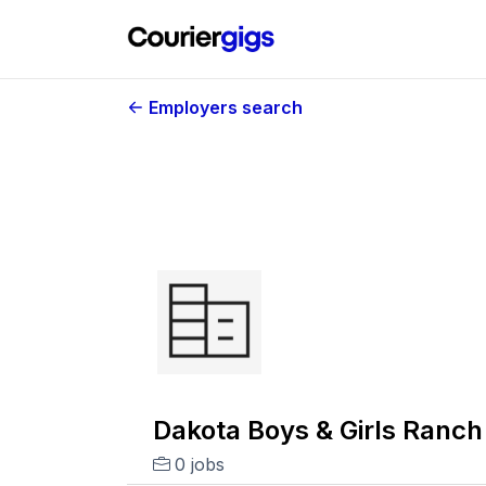
Employers search
Dakota Boys & Girls Ranch
0 jobs