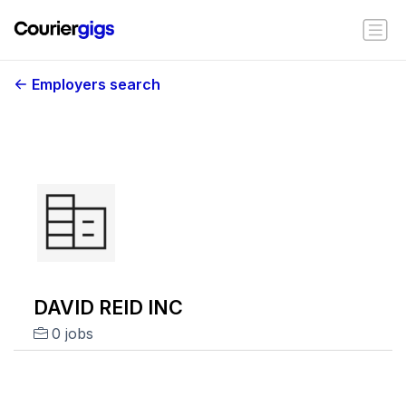
Employers search
DAVID REID INC
0 jobs