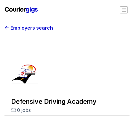
Employers search
Defensive Driving Academy
0 jobs