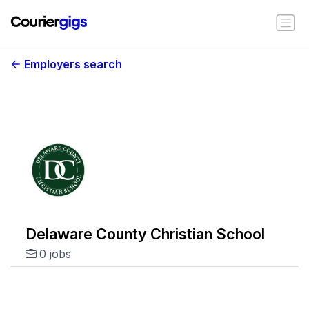
Employers search
Delaware County Christian School
0 jobs