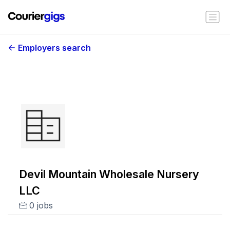
Employers search
Devil Mountain Wholesale Nursery
LLC
0 jobs