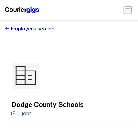
Employers search
Dodge County Schools
0 jobs