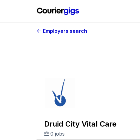
Employers search
Druid City Vital Care
0 jobs