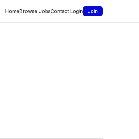
Home
Browse Jobs
Contact
Login
Join