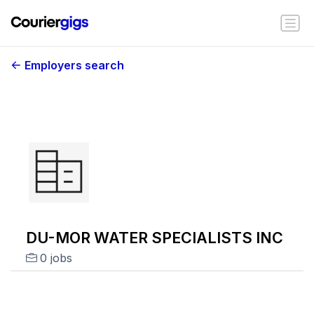
Employers search
DU-MOR WATER SPECIALISTS INC
0 jobs