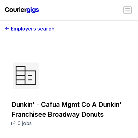
Employers search
Dunkin' - Cafua Mgmt Co A Dunkin'
Franchisee Broadway Donuts
0 jobs