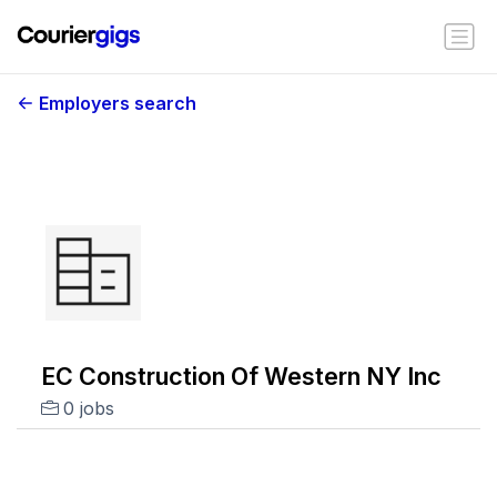
Employers search
EC Construction Of Western NY Inc
0 jobs