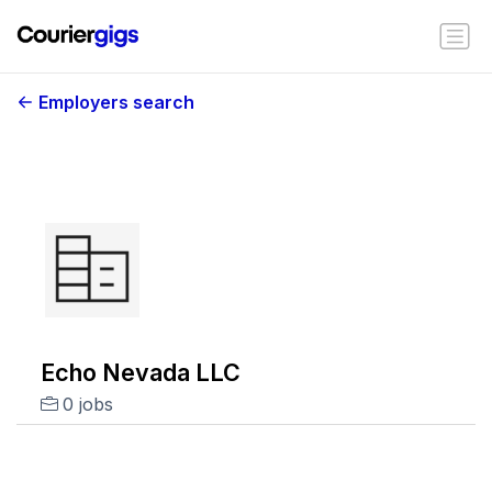
Employers search
Echo Nevada LLC
0 jobs