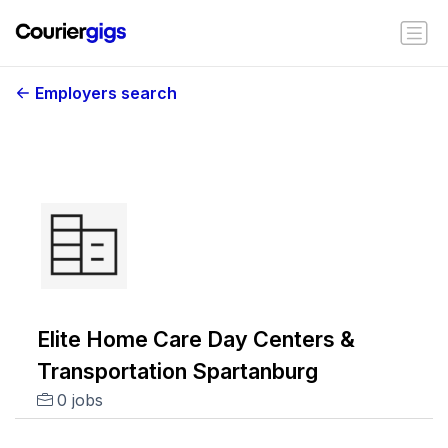
Employers search
Elite Home Care Day Centers &
Transportation Spartanburg
0 jobs