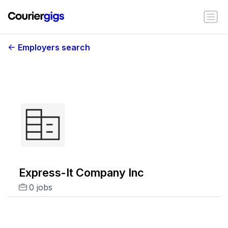
Employers search
Express-It Company Inc
0 jobs