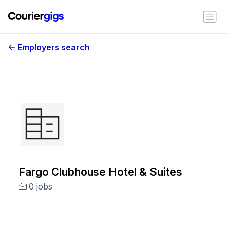
Employers search
Fargo Clubhouse Hotel & Suites
0 jobs