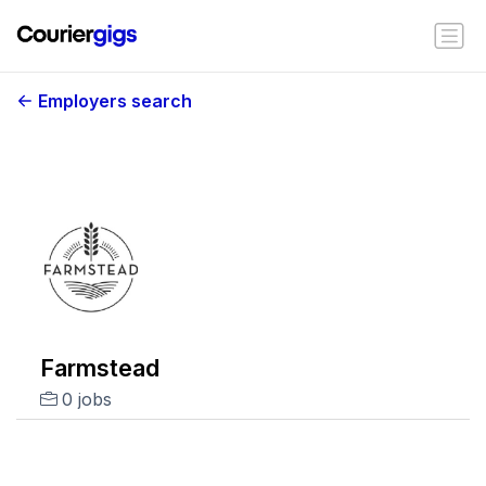
Employers search
Farmstead
0 jobs