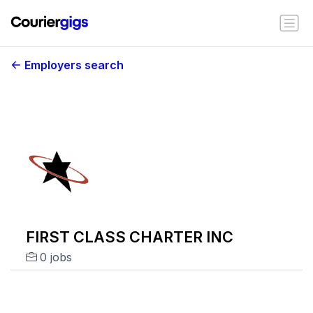
Employers search
FIRST CLASS CHARTER INC
0 jobs