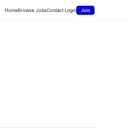
Home
Browse Jobs
Contact
Login
Join