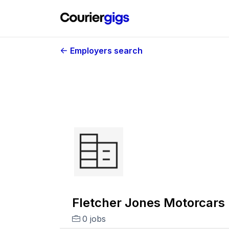
Employers search
Fletcher Jones Motorcars
0 jobs