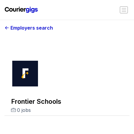
Employers search
Frontier Schools
0 jobs