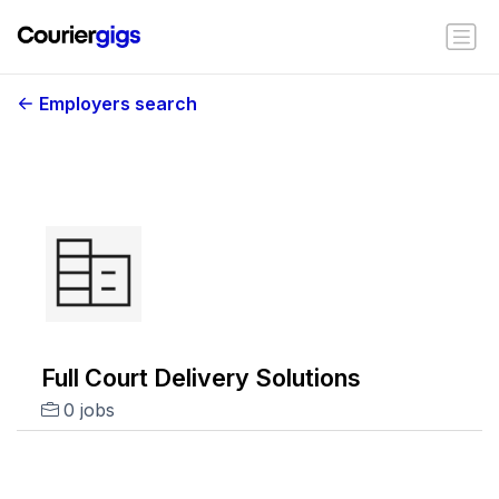
Employers search
Full Court Delivery Solutions
0 jobs