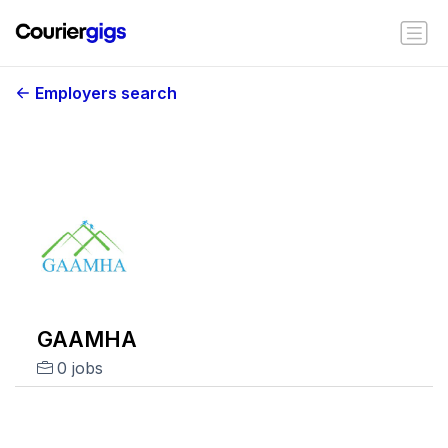
Employers search
GAAMHA
0 jobs