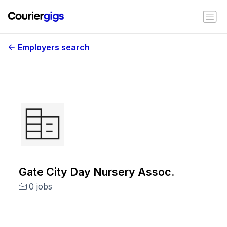
Employers search
Gate City Day Nursery Assoc.
0 jobs