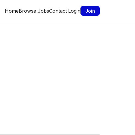
Home
Browse Jobs
Contact
Login
Join