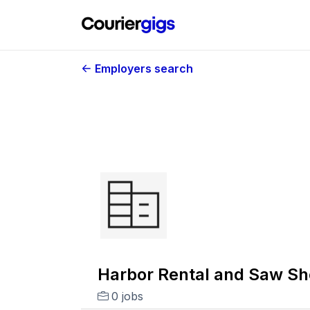
Employers search
Harbor Rental and Saw S
0 jobs